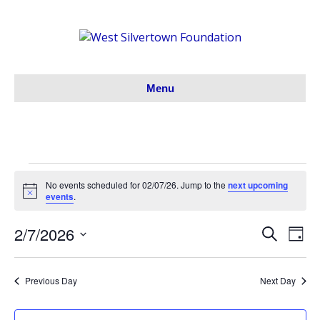
Menu
E
No events scheduled for 02/07/26. Jump to the
next upcoming
N
events
.
o
v
t
2/7/2026
i
S
E
E
D
c
e
e
S
a
e
v
a
v
y
e
r
e
n
Previous Day
Next Day
l
c
e
h
e
n
c