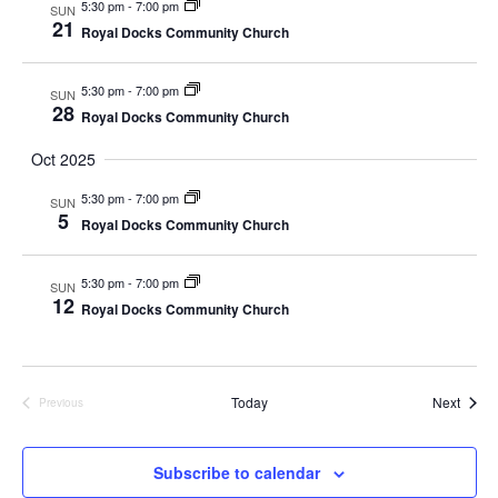
5:30 pm
-
7:00 pm
SUN
d
o
21
Royal Docks Community Church
n
V
5:30 pm
-
7:00 pm
SUN
28
i
Royal Docks Community Church
e
Oct 2025
5:30 pm
-
7:00 pm
w
SUN
5
Royal Docks Community Church
s
5:30 pm
-
7:00 pm
SUN
N
12
Royal Docks Community Church
a
v
Event
Today
Next
Previous
Events
i
Subscribe to calendar
g