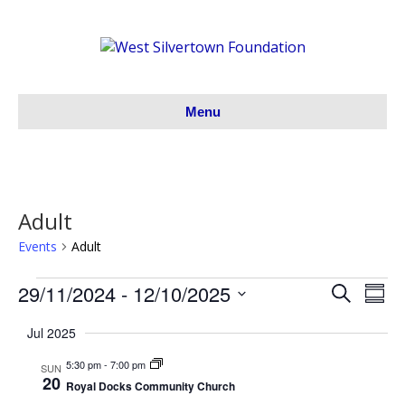
Menu
Adult
Events
Adult
29/11/2024
 - 
12/10/2025
Events
S
E
E
S
e
S
u
v
a
v
Jul 2025
m
e
r
m
e
l
c
5:30 pm
-
7:00 pm
e
a
SUN
h
e
20
n
r
Royal Docks Community Church
c
y