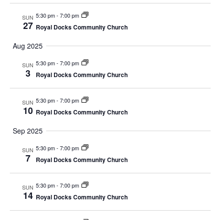
n
t
t
5:30 pm
-
7:00 pm
SUN
V
d
t
27
Royal Docks Community Church
a
i
s
t
Aug 2025
e
e
S
5:30 pm
-
7:00 pm
.
SUN
w
3
Royal Docks Community Church
e
s
N
5:30 pm
-
7:00 pm
SUN
a
10
Royal Docks Community Church
a
r
Sep 2025
v
c
5:30 pm
-
7:00 pm
i
SUN
7
Royal Docks Community Church
g
h
a
5:30 pm
-
7:00 pm
a
SUN
14
Royal Docks Community Church
t
n
i