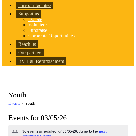
Hire our facilities
Support us
Donate
Volunteer
Fundraise
Corporate Opportunities
Reach us
Our partners
BV Hall Refurbishment
Youth
Events
Youth
Events for 03/05/26
No events scheduled for 03/05/26. Jump to the
next
Notice
.