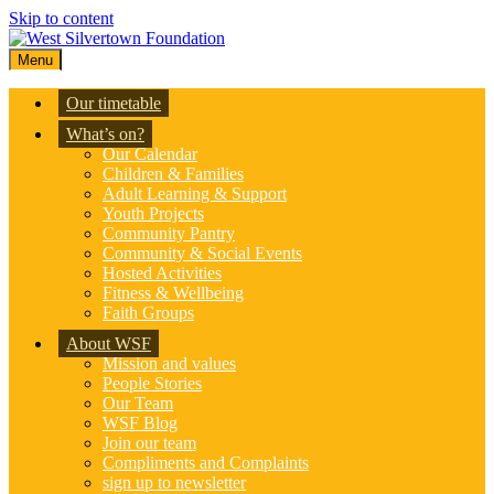
Skip to content
Menu
Our timetable
What’s on?
Our Calendar
Children & Families
Adult Learning & Support
Youth Projects
Community Pantry
Community & Social Events
Hosted Activities
Fitness & Wellbeing
Faith Groups
About WSF
Mission and values
People Stories
Our Team
WSF Blog
Join our team
Compliments and Complaints
sign up to newsletter