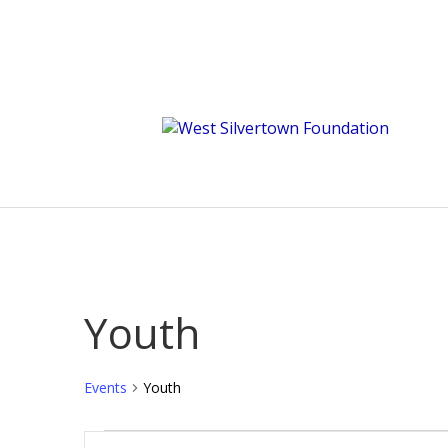
Youth
Events
Youth