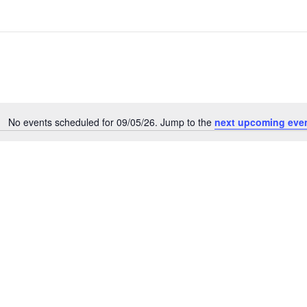
No events scheduled for 09/05/26. Jump to the
next upcoming eve
N
o
t
i
c
e