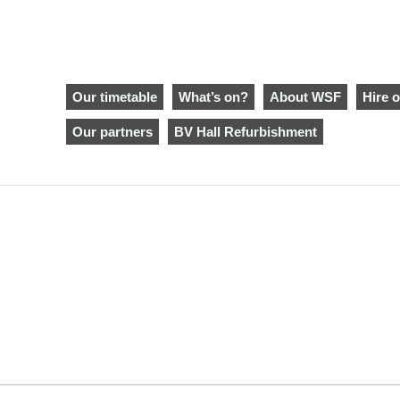
Our timetable
What’s on?
About WSF
Hire o
Our partners
BV Hall Refurbishment