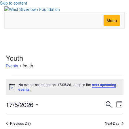
Skip to content
Menu
Youth
Events
Youth
Events
No events scheduled for 17/05/26. Jump to the
next upcoming
for
Notice
events
.
17/05/26
Event
Ev
17/5/2026
Search
Day
Vi
Searc
Select
Nav
date.
and
Previous Day
Next Day