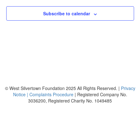
Views
Naviga
Subscribe to calendar
© West Silvertown Foundation 2025 All Rights Reserved. |
Privacy
Notice |
Complaints Procedure
| Registered Company No.
3036200, Registered Charity No. 1049485