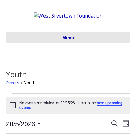
Menu
Youth
Events
Youth
Events
No events scheduled for 20/05/26. Jump to the
next upcoming
N
events
.
for
o
t
20/5/2026
i
S
E
20/05/26
E
D
c
e
S
a
e
v
a