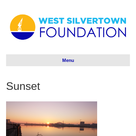
Menu
Sunset