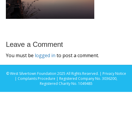
Leave a Comment
You must be
logged in
to post a comment.
© West Silvertown Foundation 2025 All Rights Reserved. |
Privacy Notice
|
Complaints Procedure
| Registered Company No. 3036200,
Registered Charity No. 1049485