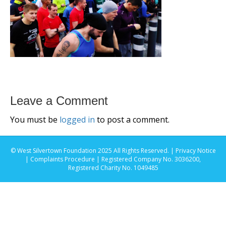
Leave a Comment
You must be
logged in
to post a comment.
© West Silvertown Foundation 2025 All Rights Reserved. |
Privacy Notice
|
Complaints Procedure
| Registered Company No. 3036200,
Registered Charity No. 1049485