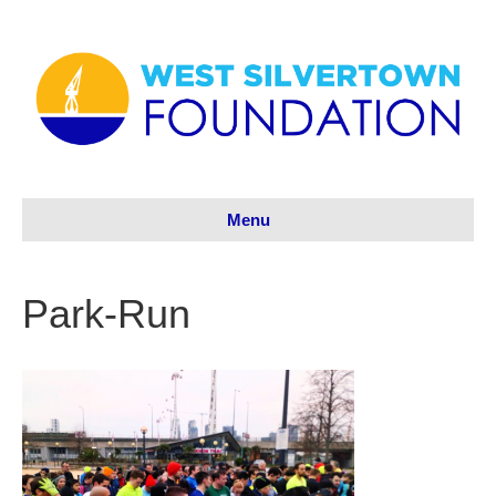
Menu
Park-Run