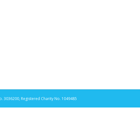
. 3036200, Registered Charity No. 1049485