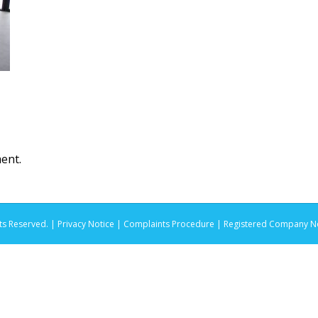
ent.
ts Reserved. |
Privacy Notice |
Complaints Procedure
| Registered Company No