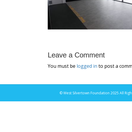
Leave a Comment
You must be
logged in
to post a comm
© West Silvertown Foundation 2025 All Righ