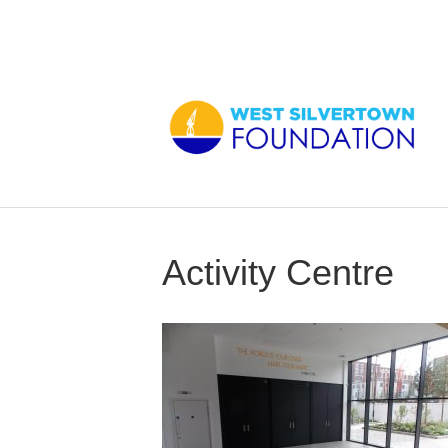
Activity Centre