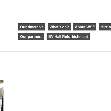
Our timetable
What’s on?
About WSF
Hire o
Our partners
BV Hall Refurbishment