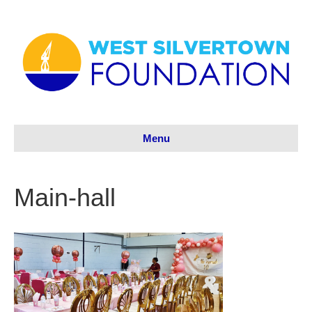
Menu
Main-hall