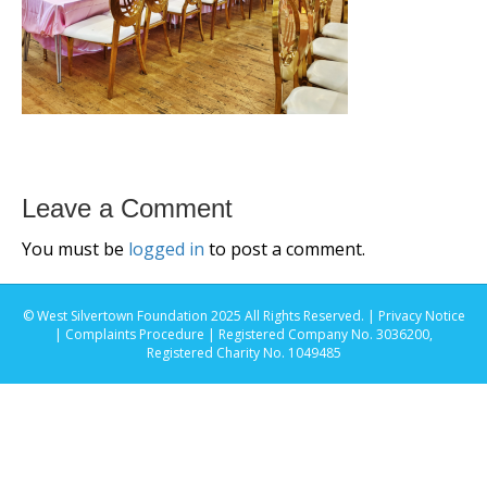
Leave a Comment
You must be
logged in
to post a comment.
© West Silvertown Foundation 2025 All Rights Reserved. |
Privacy Notice
|
Complaints Procedure
| Registered Company No. 3036200,
Registered Charity No. 1049485