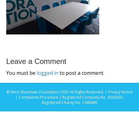
Leave a Comment
You must be
logged in
to post a comment.
© West Silvertown Foundation 2025 All Rights Reserved. |
Privacy Notice
|
Complaints Procedure
| Registered Company No. 3036200,
Registered Charity No. 1049485