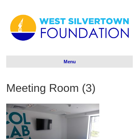
Menu
Meeting Room (3)