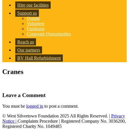
Hire our facilities
Support us
Donate
Volunteer
Fundraise
Corporate Opportunities
Reach us
Our partners
BV Hall Refurbishment
Cranes
Leave a Comment
You must be
logged in
to post a comment.
© West Silvertown Foundation 2025 All Rights Reserved. |
Privacy
Notice |
Complaints Procedure
| Registered Company No. 3036200,
Registered Charity No. 1049485