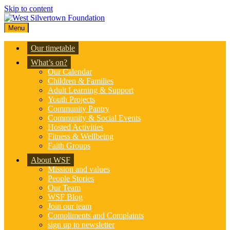
Skip to content
Menu
Our timetable
What’s on?
Our Calendar
Children & Families
Adult Learning & Support
Youth Projects
Community Pantry
Community & Social Events
Hosted Activities
Fitness & Wellbeing
Faith Groups
About WSF
Mission and values
People Stories
Our Team
WSF Blog
Join our team
Compliments and Complaints
sign up to newsletter