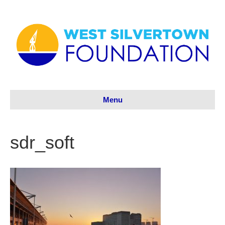
Menu
sdr_soft