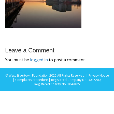
Leave a Comment
You must be
logged in
to post a comment.
© West Silvertown Foundation 2025 All Rights Reserved. |
Privacy Notice
|
Complaints Procedure
| Registered Company No. 3036200,
Registered Charity No. 1049485