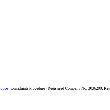
otice |
Complaints Procedure
| Registered Company No. 3036200, Regi