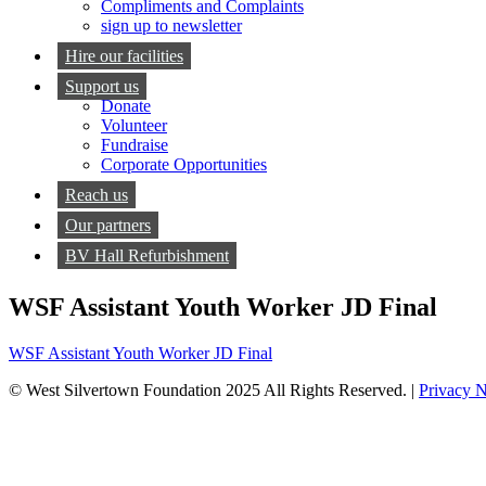
Compliments and Complaints
sign up to newsletter
Hire our facilities
Support us
Donate
Volunteer
Fundraise
Corporate Opportunities
Reach us
Our partners
BV Hall Refurbishment
WSF Assistant Youth Worker JD Final
WSF Assistant Youth Worker JD Final
© West Silvertown Foundation 2025 All Rights Reserved. |
Privacy N