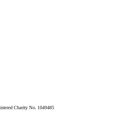
stered Charity No. 1049485