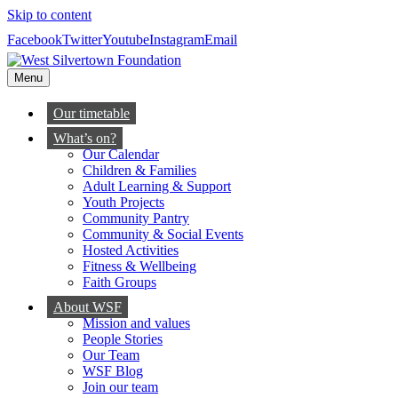
Skip to content
Facebook
Twitter
Youtube
Instagram
Email
Menu
Our timetable
What’s on?
Our Calendar
Children & Families
Adult Learning & Support
Youth Projects
Community Pantry
Community & Social Events
Hosted Activities
Fitness & Wellbeing
Faith Groups
About WSF
Mission and values
People Stories
Our Team
WSF Blog
Join our team