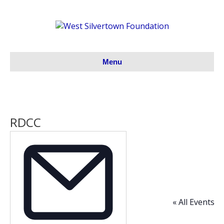
Menu
RDCC
« All Events