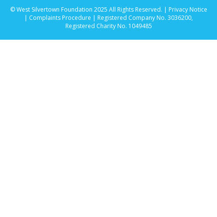
© West Silvertown Foundation 2025 All Rights Reserved. |
Privacy Notice
|
Complaints Procedure
| Registered Company No. 3036200,
Registered Charity No. 1049485