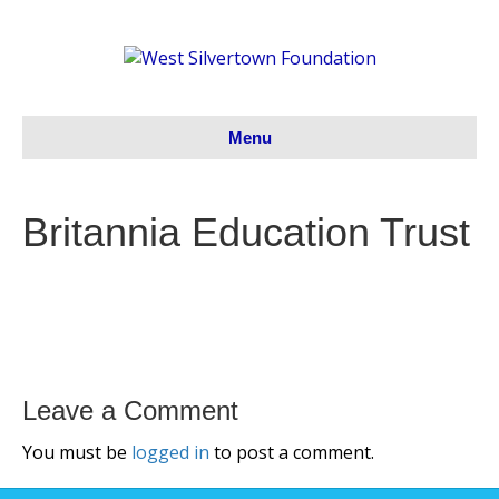
Menu
Britannia Education Trust
Leave a Comment
You must be
logged in
to post a comment.