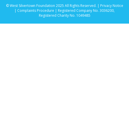
© West Silvertown Foundation 2025 All Rights Reserved. |
Privacy Notice
|
Complaints Procedure
| Registered Company No. 3036200,
Registered Charity No. 1049485