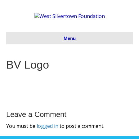
Menu
BV Logo
Leave a Comment
You must be
logged in
to post a comment.