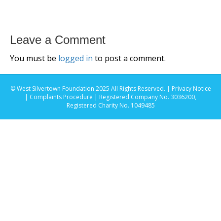
Leave a Comment
You must be
logged in
to post a comment.
© West Silvertown Foundation 2025 All Rights Reserved. |
Privacy Notice
|
Complaints Procedure
| Registered Company No. 3036200,
Registered Charity No. 1049485