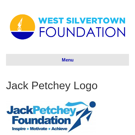
Menu
Jack Petchey Logo