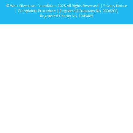
© West Silvertown Foundation 2025 All Rights Reserved. |
Privacy Notice
|
Complaints Procedure
| Registered Company No. 3036200,
Registered Charity No. 1049485