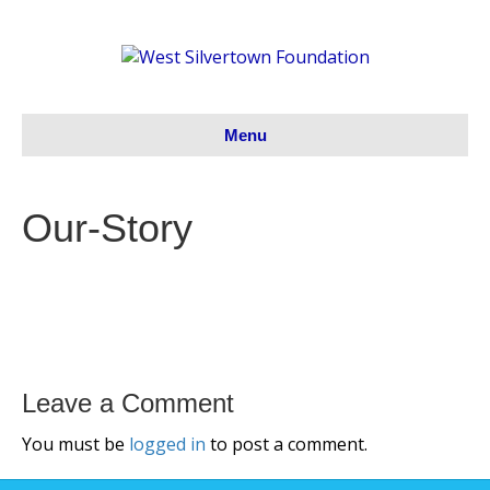
Menu
Our-Story
Leave a Comment
You must be
logged in
to post a comment.