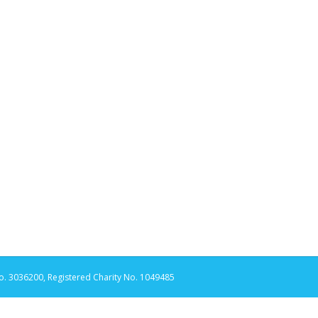
. 3036200, Registered Charity No. 1049485