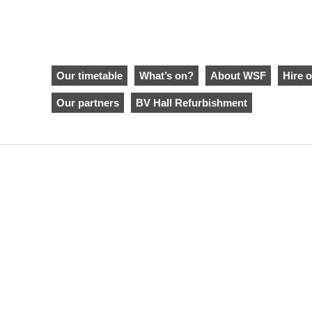
Our timetable
What’s on?
About WSF
Hire o
Our partners
BV Hall Refurbishment