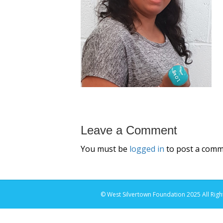
Leave a Comment
You must be
logged in
to post a comm
© West Silvertown Foundation 2025 All Righ