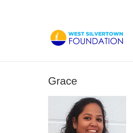
Grace