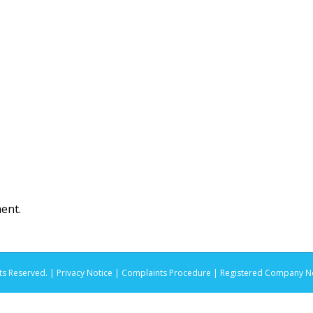
ent.
ts Reserved. |
Privacy Notice |
Complaints Procedure
| Registered Company No