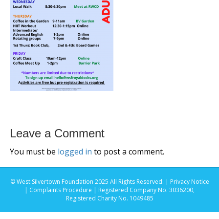
Leave a Comment
You must be
logged in
to post a comment.
© West Silvertown Foundation 2025 All Rights Reserved. |
Privacy Notice
|
Complaints Procedure
| Registered Company No. 3036200,
Registered Charity No. 1049485