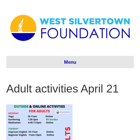
Menu
Adult activities April 21