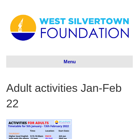
Menu
Adult activities Jan-Feb
22