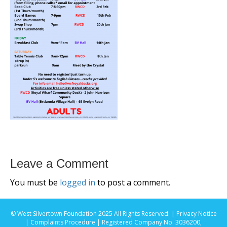
Leave a Comment
You must be
logged in
to post a comment.
© West Silvertown Foundation 2025 All Rights Reserved. |
Privacy Notice
|
Complaints Procedure
| Registered Company No. 3036200,