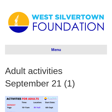
Menu
Adult activities
September 21 (1)