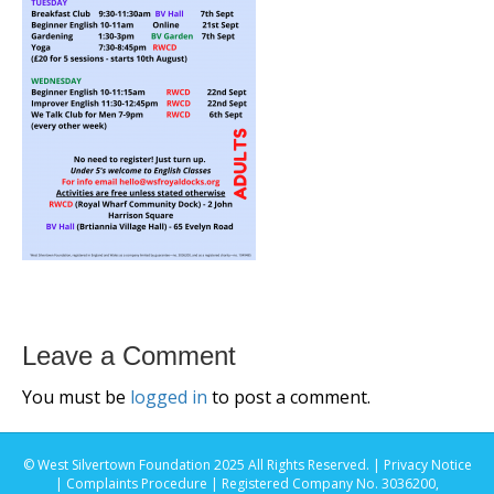
Leave a Comment
You must be
logged in
to post a comment.
© West Silvertown Foundation 2025 All Rights Reserved. |
Privacy Notice
|
Complaints Procedure
| Registered Company No. 3036200,