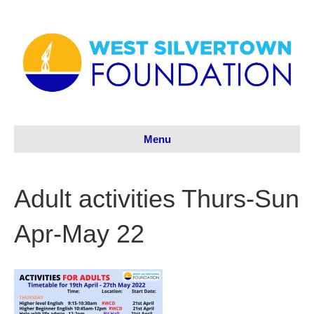
Menu
Adult activities Thurs-Sun
Apr-May 22