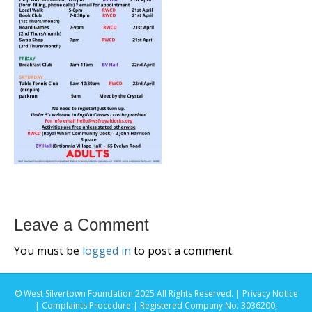
Leave a Comment
You must be
logged in
to post a comment.
© West Silvertown Foundation 2025 All Rights Reserved. |
Privacy Notice
|
Complaints Procedure
| Registered Company No. 3036200,