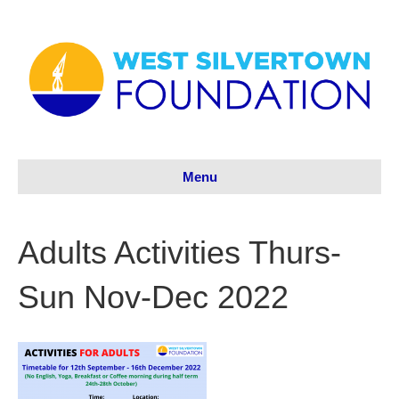
Menu
Adults Activities Thurs-
Sun Nov-Dec 2022