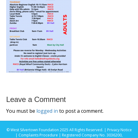
Leave a Comment
You must be
logged in
to post a comment.
© West Silvertown Foundation 2025 All Rights Reserved. |
Privacy Notice
|
Complaints Procedure
| Registered Company No. 3036200,