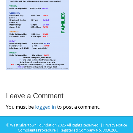
Leave a Comment
You must be
logged in
to post a comment.
© West Silvertown Foundation 2025 All Rights Reserved. |
Privacy Notice
|
Complaints Procedure
| Registered Company No. 3036200,