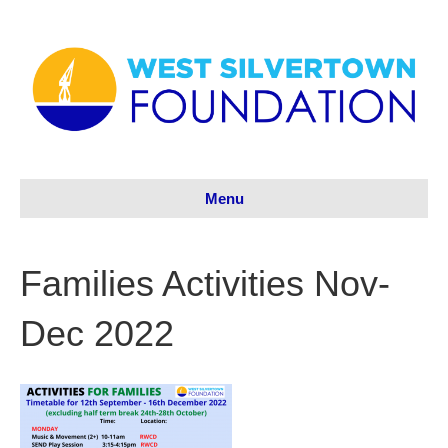
Menu
Families Activities Nov-
Dec 2022