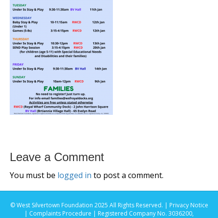
Leave a Comment
You must be
logged in
to post a comment.
© West Silvertown Foundation 2025 All Rights Reserved. |
Privacy Notice
|
Complaints Procedure
| Registered Company No. 3036200,