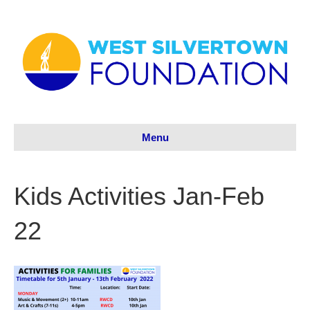
Menu
Kids Activities Jan-Feb
22