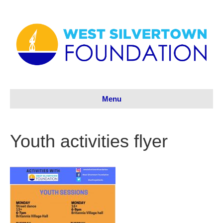
Menu
Youth activities flyer