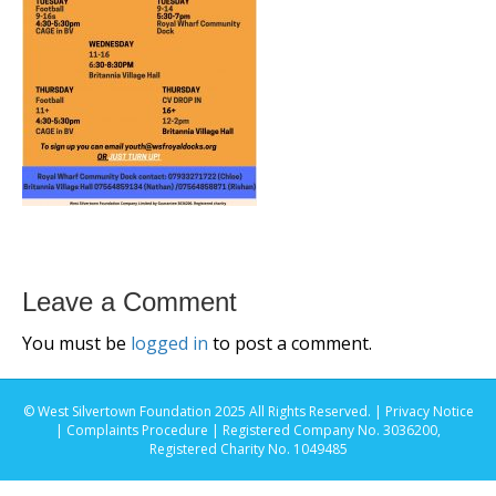
Leave a Comment
You must be
logged in
to post a comment.
© West Silvertown Foundation 2025 All Rights Reserved. |
Privacy Notice
|
Complaints Procedure
| Registered Company No. 3036200,
Registered Charity No. 1049485