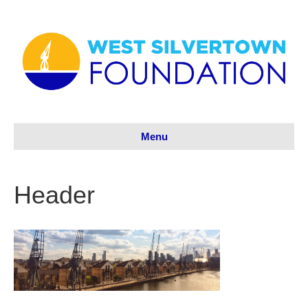
Menu
Header