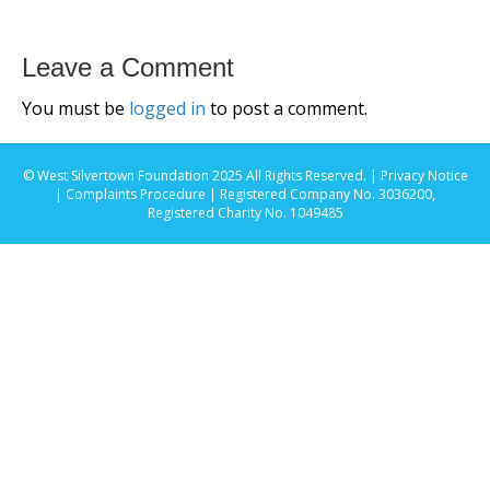
Leave a Comment
You must be
logged in
to post a comment.
© West Silvertown Foundation 2025 All Rights Reserved. |
Privacy Notice
|
Complaints Procedure
| Registered Company No. 3036200,
Registered Charity No. 1049485