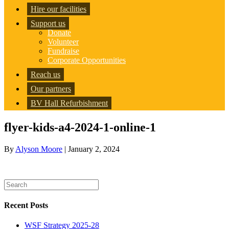
Hire our facilities
Support us
Donate
Volunteer
Fundraise
Corporate Opportunities
Reach us
Our partners
BV Hall Refurbishment
flyer-kids-a4-2024-1-online-1
By
Alyson Moore
|
January 2, 2024
Recent Posts
WSF Strategy 2025-28