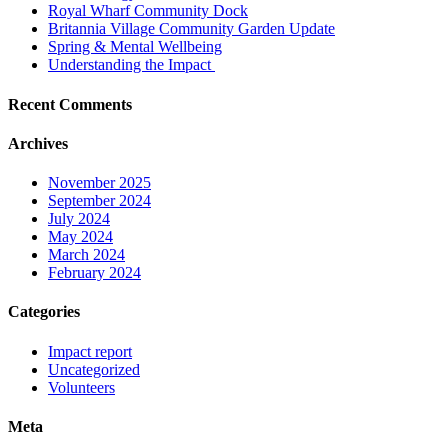
Royal Wharf Community Dock
Britannia Village Community Garden Update
Spring & Mental Wellbeing
Understanding the Impact
Recent Comments
Archives
November 2025
September 2024
July 2024
May 2024
March 2024
February 2024
Categories
Impact report
Uncategorized
Volunteers
Meta