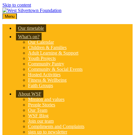
Skip to content
Menu
Our timetable
What’s on?
Our Calendar
Children & Families
Adult Learning & Support
Youth Projects
Community Pantry
Community & Social Events
Hosted Activities
Fitness & Wellbeing
Faith Groups
About WSF
Mission and values
People Stories
Our Team
WSF Blog
Join our team
Compliments and Complaints
sign up to newsletter