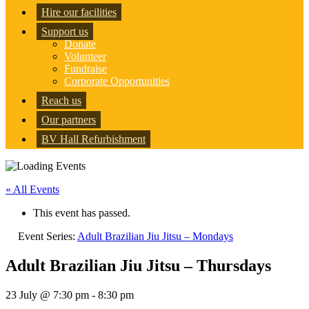
Hire our facilities
Support us
Donate
Volunteer
Fundraise
Corporate Opportunities
Reach us
Our partners
BV Hall Refurbishment
« All Events
This event has passed.
Event Series:
Adult Brazilian Jiu Jitsu – Mondays
Adult Brazilian Jiu Jitsu – Thursdays
23 July @ 7:30 pm
-
8:30 pm