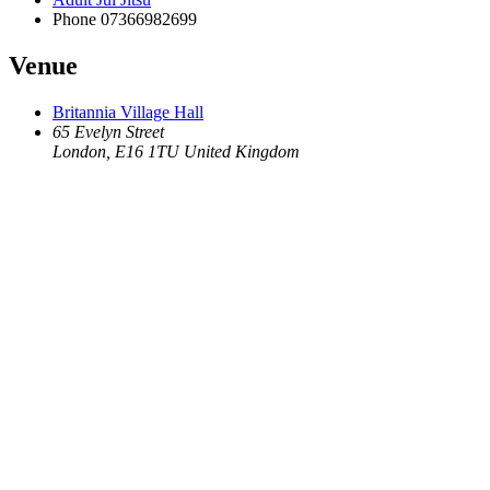
Phone
07366982699
Venue
Britannia Village Hall
65 Evelyn Street
London
,
E16 1TU
United Kingdom