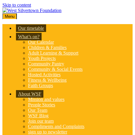
Skip to content
Menu
Our timetable
What’s on?
Our Calendar
Children & Families
Adult Learning & Support
Youth Projects
Community Pantry
Community & Social Events
Hosted Activities
Fitness & Wellbeing
Faith Groups
About WSF
Mission and values
People Stories
Our Team
WSF Blog
Join our team
Compliments and Complaints
sign up to newsletter