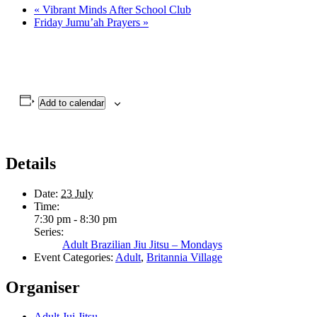
«
Vibrant Minds After School Club
Friday Jumu’ah Prayers
»
Add to calendar
Details
Date:
23 July
Time:
7:30 pm - 8:30 pm
Series:
Adult Brazilian Jiu Jitsu – Mondays
Event Categories:
Adult
,
Britannia Village
Organiser
Adult Jui Jitsu