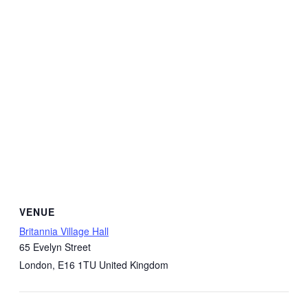
VENUE
Britannia Village Hall
65 Evelyn Street
London
,
E16 1TU
United Kingdom