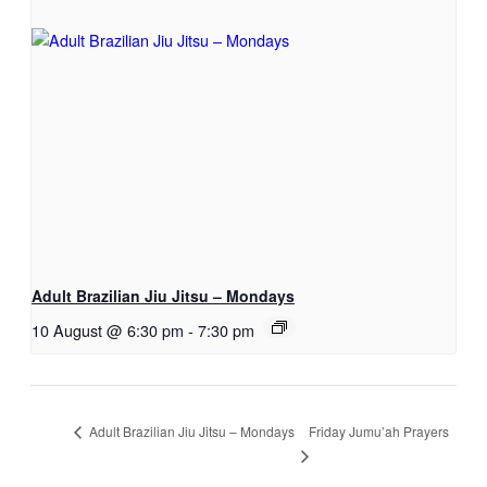
Adult Brazilian Jiu Jitsu – Mondays
10 August @ 6:30 pm
-
7:30 pm
Friday Jumu’ah Prayers
Adult Brazilian Jiu Jitsu – Mondays