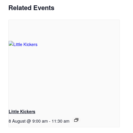
Related Events
Little Kickers
8 August @ 9:00 am
-
11:30 am