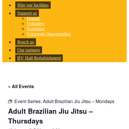
Hire our facilities
Support us
Donate
Volunteer
Fundraise
Corporate Opportunities
Reach us
Our partners
BV Hall Refurbishment
« All Events
Event Series:
Adult Brazilian Jiu Jitsu – Mondays
Adult Brazilian Jiu Jitsu –
Thursdays