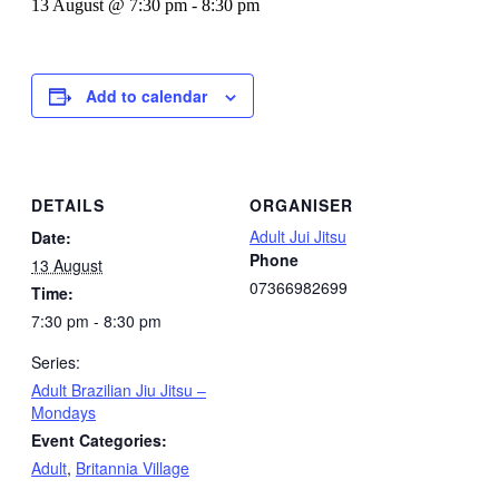
13 August @ 7:30 pm
-
8:30 pm
Add to calendar
DETAILS
ORGANISER
Adult Jui Jitsu
Date:
Phone
13 August
07366982699
Time:
7:30 pm - 8:30 pm
Series:
Adult Brazilian Jiu Jitsu –
Mondays
Event Categories:
Adult
,
Britannia Village