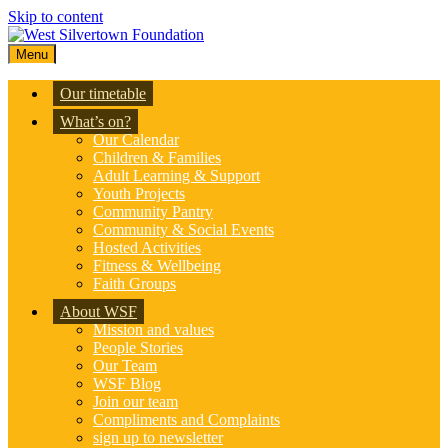
Skip to content
Menu
Our timetable
What’s on?
Our Calendar
Children & Families
Adult Learning & Support
Youth Projects
Community Pantry
Community & Social Events
Hosted Activities
Fitness & Wellbeing
Faith Groups
About WSF
Mission and values
People Stories
Our Team
WSF Blog
Join our team
Compliments and Complaints
sign up to newsletter