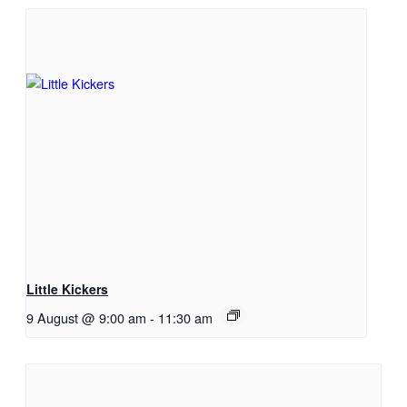
Little Kickers
9 August @ 9:00 am
-
11:30 am