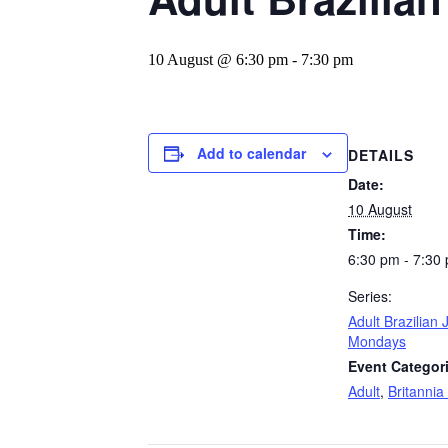
10 August @ 6:30 pm
-
7:30 pm
Add to calendar
DETAILS
Date:
10 August
Time:
6:30 pm - 7:30
Series:
Adult Brazilian J
Mondays
Event Categor
Adult
,
Britannia 