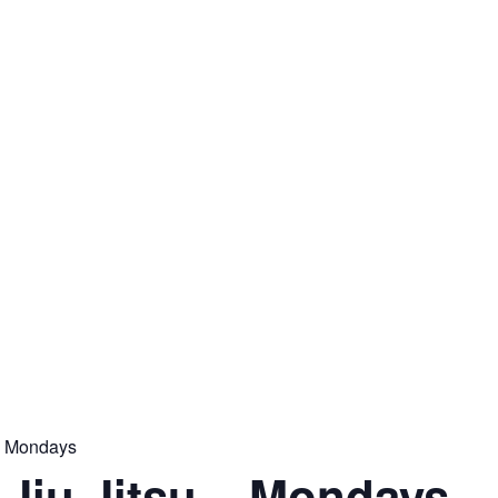
 – Mondays
n Jiu Jitsu – Mondays