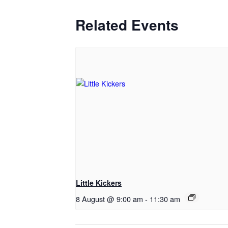
Related Events
Little Kickers
8 August @ 9:00 am
-
11:30 am