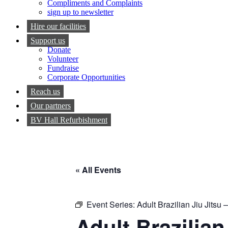
Compliments and Complaints
sign up to newsletter
Hire our facilities
Support us
Donate
Volunteer
Fundraise
Corporate Opportunities
Reach us
Our partners
BV Hall Refurbishment
« All Events
Event Series:
Adult Brazilian Jiu Jitsu
Adult Brazilia