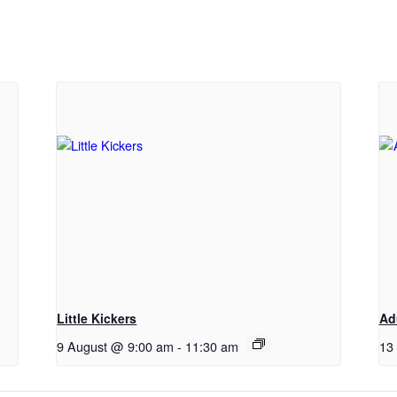
Little Kickers
Ad
9 August @ 9:00 am
-
11:30 am
13