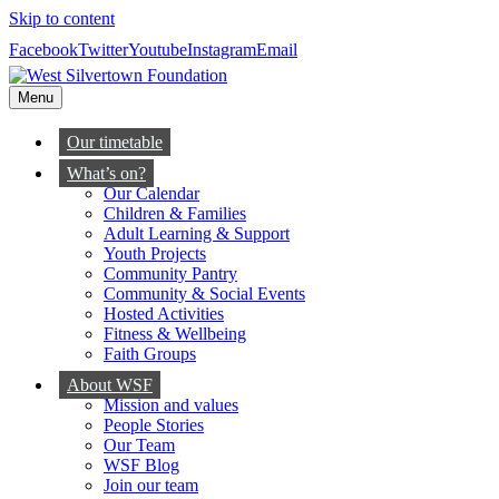
Skip to content
Facebook
Twitter
Youtube
Instagram
Email
Menu
Our timetable
What’s on?
Our Calendar
Children & Families
Adult Learning & Support
Youth Projects
Community Pantry
Community & Social Events
Hosted Activities
Fitness & Wellbeing
Faith Groups
About WSF
Mission and values
People Stories
Our Team
WSF Blog
Join our team