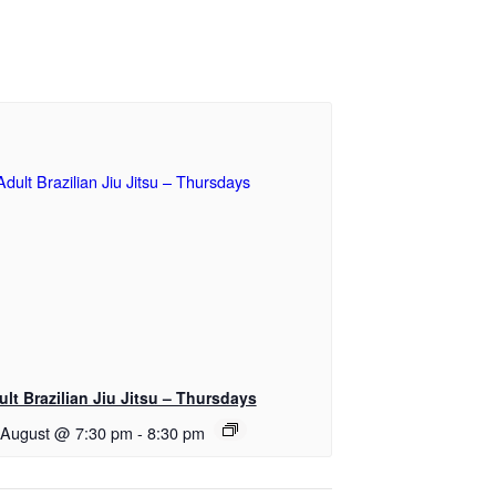
ult Brazilian Jiu Jitsu – Thursdays
 August @ 7:30 pm
-
8:30 pm