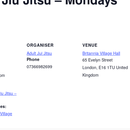
ORGANISER
VENUE
Adult Jui Jitsu
Britannia Village Hall
Phone
65 Evelyn Street
07366982699
London
,
E16 1TU
United
Kingdom
 pm
iu Jitsu –
ies:
Village