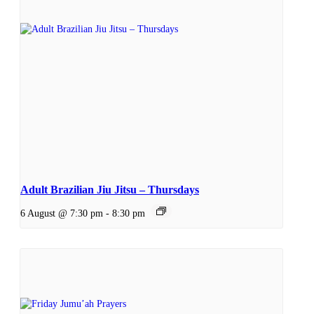
Adult Brazilian Jiu Jitsu – Thursdays
6 August @ 7:30 pm
-
8:30 pm