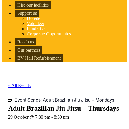
Hire our facilities
Support us
Donate
Volunteer
Fundraise
Corporate Opportunities
Reach us
Our partners
BV Hall Refurbishment
« All Events
Event Series:
Adult Brazilian Jiu Jitsu – Mondays
Adult Brazilian Jiu Jitsu – Thursdays
29 October @ 7:30 pm
-
8:30 pm