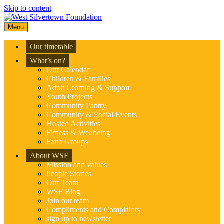
Skip to content
Menu
Our timetable
What’s on?
Our Calendar
Children & Families
Adult Learning & Support
Youth Projects
Community Pantry
Community & Social Events
Hosted Activities
Fitness & Wellbeing
Faith Groups
About WSF
Mission and values
People Stories
Our Team
WSF Blog
Join our team
Compliments and Complaints
sign up to newsletter