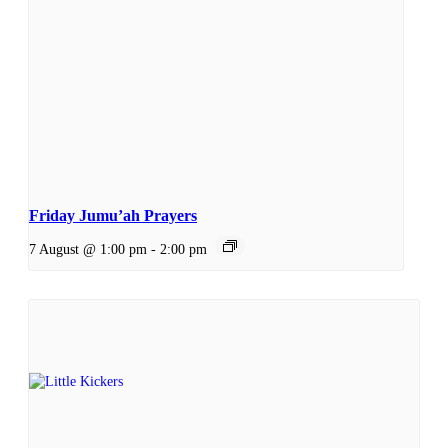
Friday Jumu’ah Prayers
7 August @ 1:00 pm
-
2:00 pm