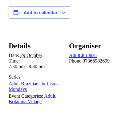
Add to calendar
Details
Organiser
Date:
29 October
Adult Jui Jitsu
Time:
Phone
07366982699
7:30 pm - 8:30 pm
Series:
Adult Brazilian Jiu Jitsu –
Mondays
Event Categories:
Adult
,
Britannia Village