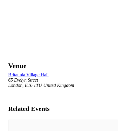
Venue
Britannia Village Hall
65 Evelyn Street
London
,
E16 1TU
United Kingdom
Related Events