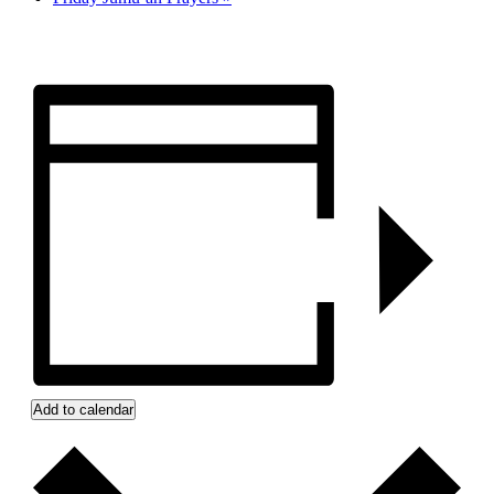
Add to calendar