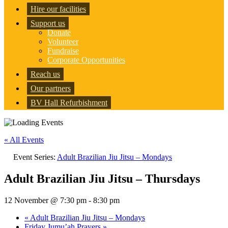
Hire our facilities
Support us
Donate
Volunteer
Fundraise
Corporate Opportunities
Reach us
Our partners
BV Hall Refurbishment
« All Events
Event Series:
Adult Brazilian Jiu Jitsu – Mondays
Adult Brazilian Jiu Jitsu – Thursdays
12 November @ 7:30 pm
-
8:30 pm
«
Adult Brazilian Jiu Jitsu – Mondays
Friday Jumu’ah Prayers
»