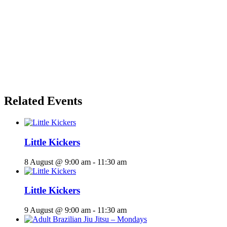
Related Events
Little Kickers
8 August @ 9:00 am
-
11:30 am
Little Kickers
9 August @ 9:00 am
-
11:30 am