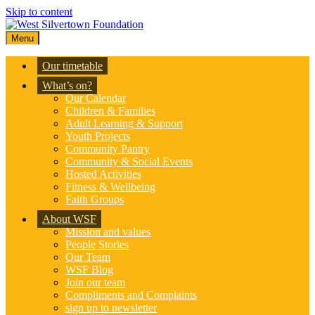
Skip to content
Menu
Our timetable
What’s on?
Our Calendar
Children & Families
Adult Learning & Support
Youth Projects
Community Pantry
Community & Social Events
Hosted Activities
Fitness & Wellbeing
Faith Groups
About WSF
Mission and values
People Stories
Our Team
WSF Blog
Join our team
Compliments and Complaints
sign up to newsletter