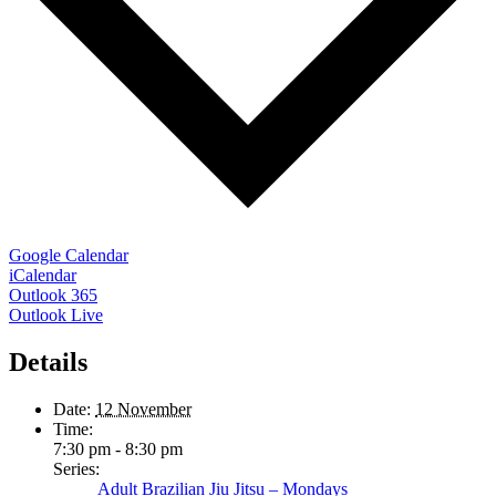
Google Calendar
iCalendar
Outlook 365
Outlook Live
Details
Date:
12 November
Time:
7:30 pm - 8:30 pm
Series:
Adult Brazilian Jiu Jitsu – Mondays