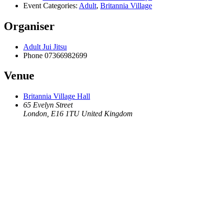
Event Categories:
Adult
,
Britannia Village
Organiser
Adult Jui Jitsu
Phone
07366982699
Venue
Britannia Village Hall
65 Evelyn Street
London
,
E16 1TU
United Kingdom