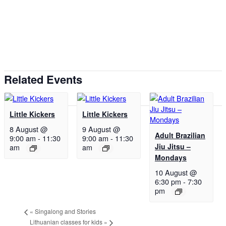
Related Events
Little Kickers
Little Kickers
8 August @
9 August @
Adult Brazilian
9:00 am
-
11:30
9:00 am
-
11:30
Jiu Jitsu –
am
am
Mondays
10 August @
6:30 pm
-
7:30
pm
«
Singalong and Stories
Lithuanian classes for kids
»