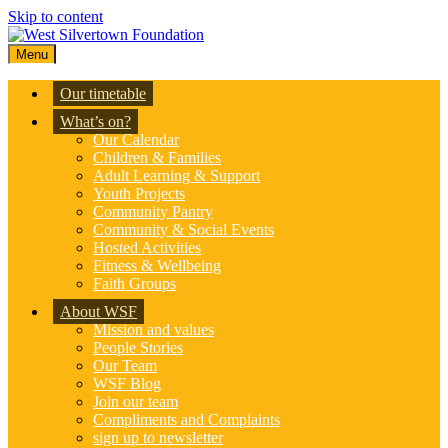
Skip to content
Menu
Our timetable
What’s on?
Our Calendar
Children & Families
Adult Learning & Support
Youth Projects
Community Pantry
Community & Social Events
Hosted Activities
Fitness & Wellbeing
Faith Groups
About WSF
Mission and values
People Stories
Our Team
WSF Blog
Join our team
Compliments and Complaints
sign up to newsletter