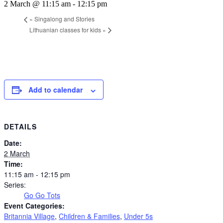
2 March @ 11:15 am
-
12:15 pm
«
Singalong and Stories
Lithuanian classes for kids
»
Add to calendar
DETAILS
Date:
2 March
Time:
11:15 am - 12:15 pm
Series:
Go Go Tots
Event Categories:
Britannia Village
,
Children & Families
,
Under 5s