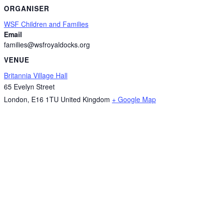
ORGANISER
WSF Children and Families
Email
families@wsfroyaldocks.org
VENUE
Britannia Village Hall
65 Evelyn Street
London
,
E16 1TU
United Kingdom
+ Google Map