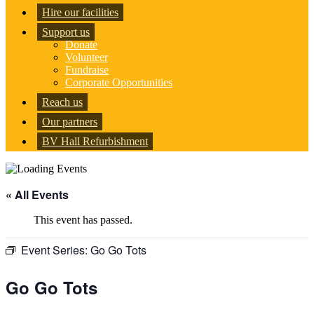
Hire our facilities
Support us
Donate
Volunteer
Fundraise
Corporate Opportunities
Reach us
Our partners
BV Hall Refurbishment
« All Events
This event has passed.
Event Series:
Go Go Tots
Go Go Tots