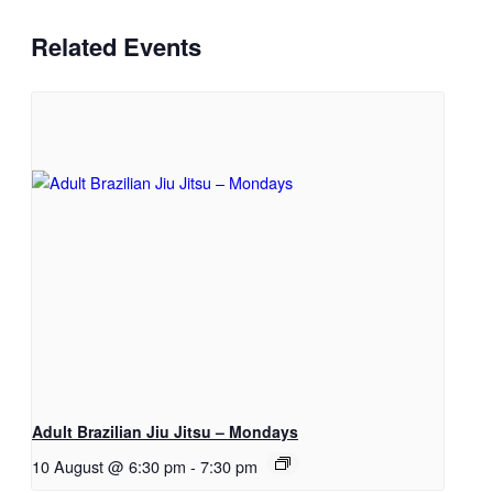
Related Events
Adult Brazilian Jiu Jitsu – Mondays
10 August @ 6:30 pm
-
7:30 pm