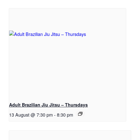
Adult Brazilian Jiu Jitsu – Thursdays
13 August @ 7:30 pm
-
8:30 pm