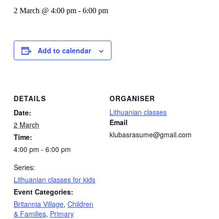
2 March @ 4:00 pm
-
6:00 pm
Add to calendar
DETAILS
ORGANISER
Lithuanian classes
Date:
Email
2 March
klubasrasume@gmail.com
Time:
4:00 pm - 6:00 pm
Series:
Lithuanian classes for kids
Event Categories:
Britannia Village
,
Children
& Families
,
Primary