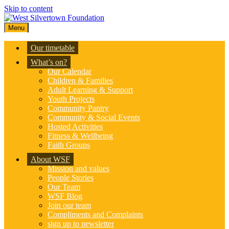
Skip to content
Menu
Our timetable
What’s on?
Our Calendar
Children & Families
Adult Learning & Support
Youth Projects
Community Pantry
Community & Social Events
Hosted Activities
Fitness & Wellbeing
Faith Groups
About WSF
Mission and values
People Stories
Our Team
WSF Blog
Join our team
Compliments and Complaints
sign up to newsletter