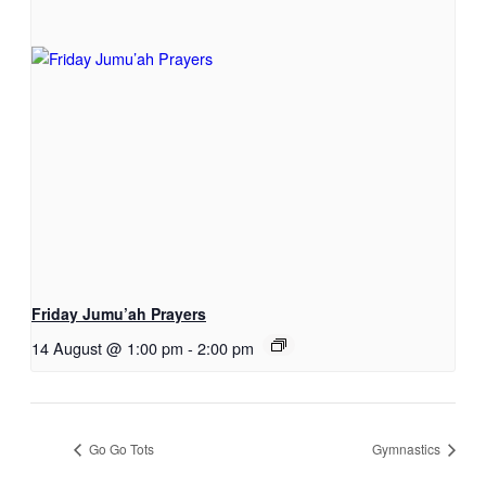
Friday Jumu’ah Prayers
14 August @ 1:00 pm
-
2:00 pm
Go Go Tots
Gymnastics