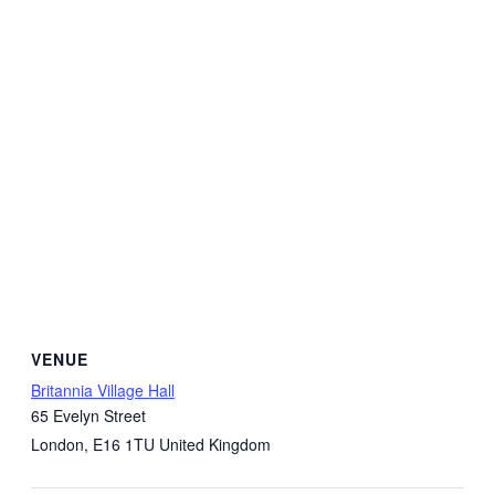
VENUE
Britannia Village Hall
65 Evelyn Street
London
,
E16 1TU
United Kingdom