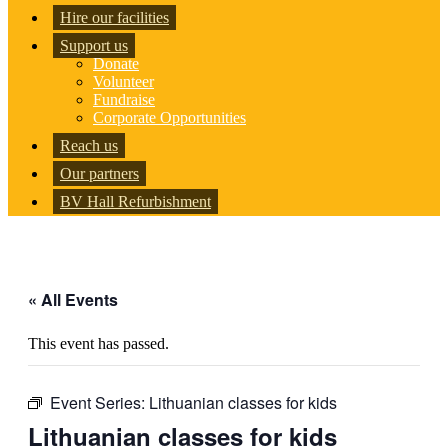
Hire our facilities
Support us
Donate
Volunteer
Fundraise
Corporate Opportunities
Reach us
Our partners
BV Hall Refurbishment
« All Events
This event has passed.
Event Series:
Lithuanian classes for kids
Lithuanian classes for kids