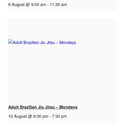
9 August @ 9:00 am
-
11:30 am
Adult Brazilian Jiu Jitsu – Mondays
10 August @ 6:30 pm
-
7:30 pm