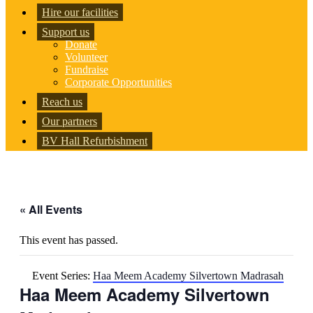
Hire our facilities
Support us
Donate
Volunteer
Fundraise
Corporate Opportunities
Reach us
Our partners
BV Hall Refurbishment
« All Events
This event has passed.
Event Series:
Haa Meem Academy Silvertown Madrasah
Haa Meem Academy Silvertown