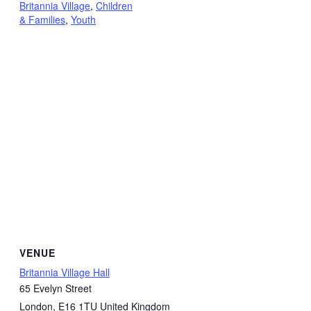
Britannia Village
,
Children
& Families
,
Youth
VENUE
Britannia Village Hall
65 Evelyn Street
London
,
E16 1TU
United Kingdom