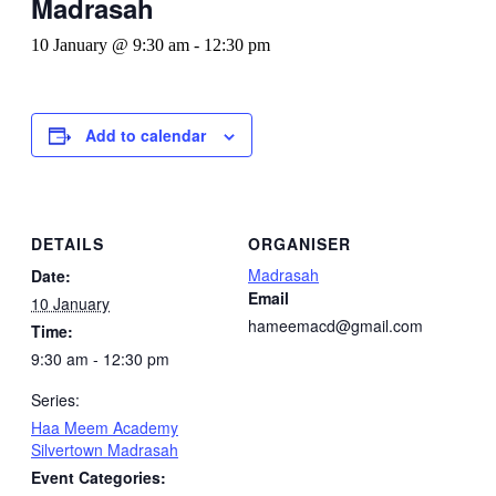
Madrasah
10 January @ 9:30 am
-
12:30 pm
Add to calendar
DETAILS
ORGANISER
Madrasah
Date:
Email
10 January
hameemacd@gmail.com
Time:
9:30 am - 12:30 pm
Series:
Haa Meem Academy
Silvertown Madrasah
Event Categories: