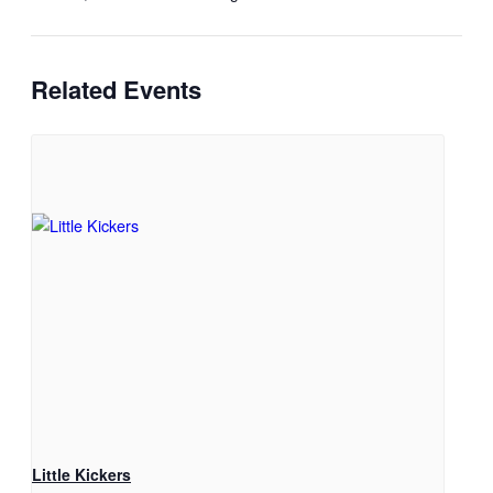
Related Events
Little Kickers