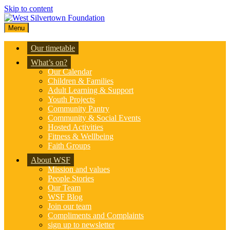
Skip to content
Menu
Our timetable
What’s on?
Our Calendar
Children & Families
Adult Learning & Support
Youth Projects
Community Pantry
Community & Social Events
Hosted Activities
Fitness & Wellbeing
Faith Groups
About WSF
Mission and values
People Stories
Our Team
WSF Blog
Join our team
Compliments and Complaints
sign up to newsletter