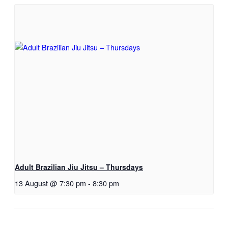
Adult Brazilian Jiu Jitsu – Thursdays
13 August @ 7:30 pm
-
8:30 pm