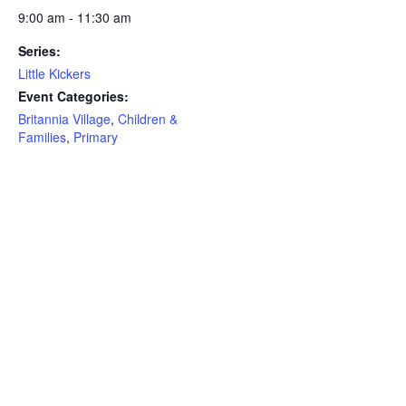
9:00 am - 11:30 am
Series:
Little Kickers
Event Categories:
Britannia Village
,
Children &
Families
,
Primary