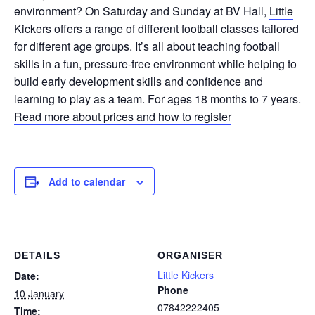
environment? On Saturday and Sunday at BV Hall,
Little
Kickers
offers a range of different football classes tailored
for different age groups. It’s all about teaching football
skills in a fun, pressure-free environment while helping to
build early development skills and confidence and
learning to play as a team. For ages 18 months to 7 years.
Read more about prices and how to register
Add to calendar
DETAILS
ORGANISER
Little Kickers
Date:
Phone
10 January
07842222405
Time: