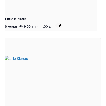
Little Kickers
8 August @ 9:00 am
-
11:30 am