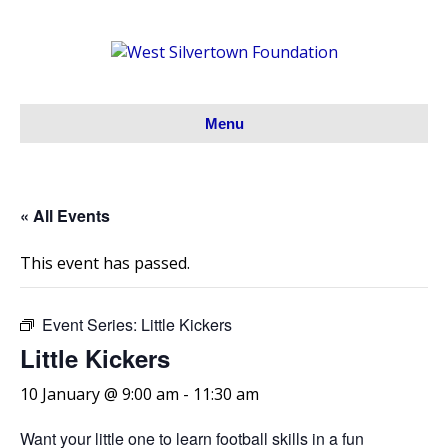
Menu
« All Events
This event has passed.
Event Series:
Little Kickers
Little Kickers
10 January @ 9:00 am
-
11:30 am
Want your little one to learn football skills in a fun