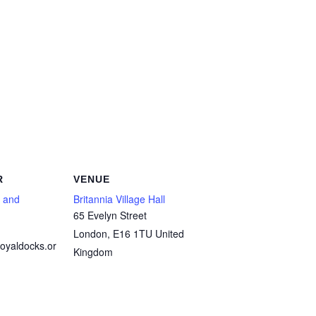
R
VENUE
 and
Britannia Village Hall
65 Evelyn Street
London
,
E16 1TU
United
oyaldocks.or
Kingdom