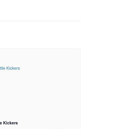
le Kickers