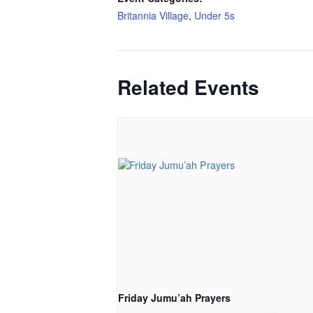
Britannia Village
,
Under 5s
Related Events
Friday Jumu’ah Prayers