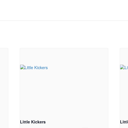
Little Kickers
Litt