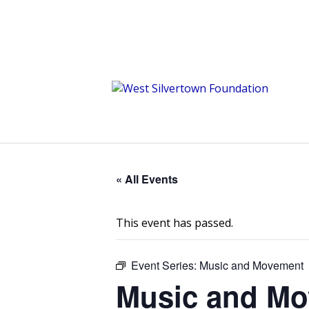
« All Events
This event has passed.
Event Series:
Music and Movement
Music and M