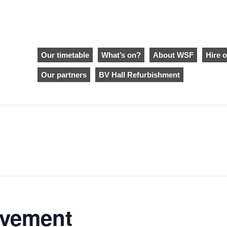
Our timetable
What’s on?
About WSF
Hire o
Our partners
BV Hall Refurbishment
ovement