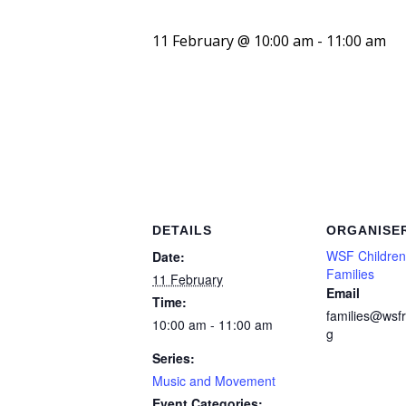
11 February @ 10:00 am
-
11:00 am
DETAILS
ORGANISE
WSF Children
Date:
Families
11 February
Email
Time:
families@wsfr
10:00 am - 11:00 am
g
Series:
Music and Movement
Event Categories: