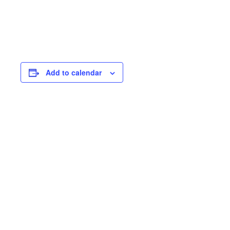
Add to calendar