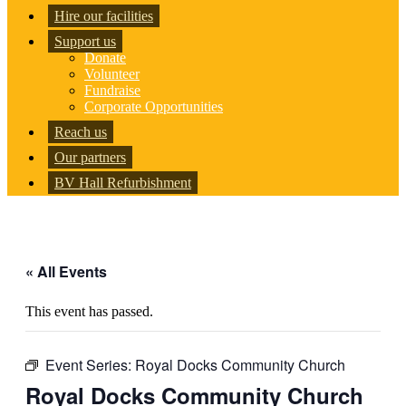
Hire our facilities
Support us
Donate
Volunteer
Fundraise
Corporate Opportunities
Reach us
Our partners
BV Hall Refurbishment
« All Events
This event has passed.
Event Series:
Royal Docks Community Church
Royal Docks Community Church