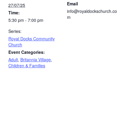
Email
27/07/25
info@royaldockschurch.co
Time:
m
5:30 pm - 7:00 pm
Series:
Royal Docks Community
Church
Event Categories:
Adult
,
Britannia Village
,
Children & Families