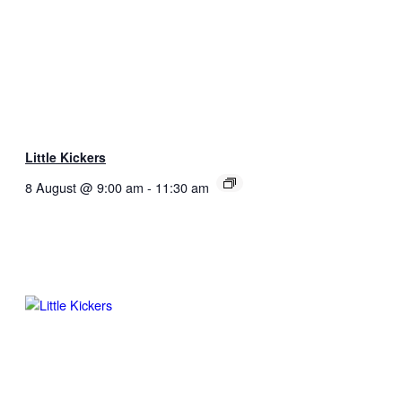
Little Kickers
8 August @ 9:00 am
-
11:30 am