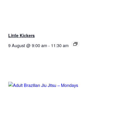
Little Kickers
9 August @ 9:00 am
-
11:30 am