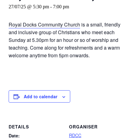
27/07/25 @ 5:30 pm
-
7:00 pm
Royal Docks Community Church
is a small, friendly
and inclusive group of Christians who meet each
Sunday at 5.30pm for an hour or so of worship and
teaching. Come along for refreshments and a warm
welcome anytime from 5pm onwards.
Add to calendar
DETAILS
ORGANISER
RDCC
Date: