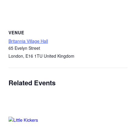
VENUE
Britannia Village Hall
65 Evelyn Street
London
,
E16 1TU
United Kingdom
Related Events