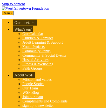
Skip to content
Menu
Our timetable
What’s on?
Our Calendar
Children & Families
Adult Learning & Support
Youth Projects
Community Pantry
Community & Social Events
Hosted Activities
Fitness & Wellbeing
Faith Groups
About WSF
Mission and values
People Stories
Our Team
WSF Blog
Join our team
Compliments and Complaints
sign up to newsletter