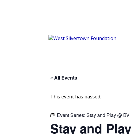
« All Events
This event has passed.
Event Series:
Stay and Play @ BV
Stay and Play