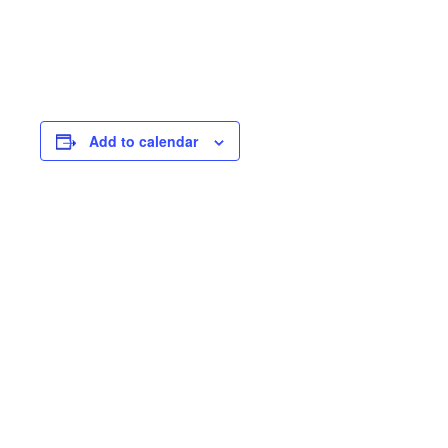
Add to calendar