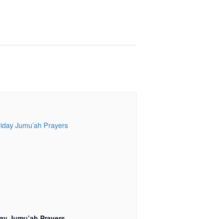
day Jumu’ah Prayers