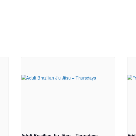
Adult Brazilian Jiu Jitsu – Thursdays
Fri