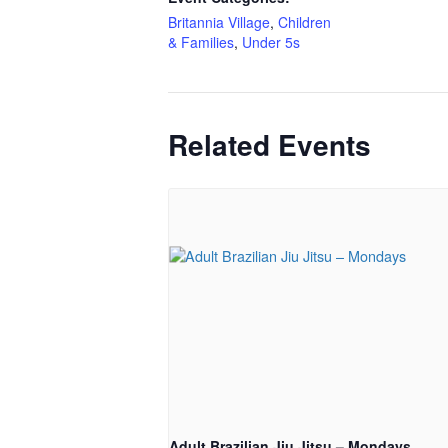
Britannia Village
,
Children
& Families
,
Under 5s
Related Events
Adult Brazilian Jiu Jitsu – Mondays