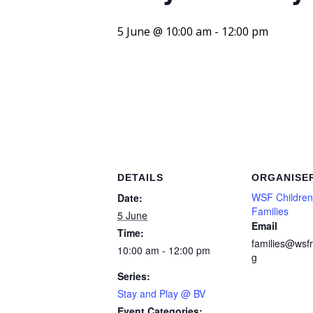
5 June @ 10:00 am
-
12:00 pm
DETAILS
ORGANISE
WSF Children
Date:
Families
5 June
Email
Time:
families@wsfr
10:00 am - 12:00 pm
g
Series:
Stay and Play @ BV
Event Categories: