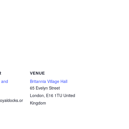
R
VENUE
 and
Britannia Village Hall
65 Evelyn Street
London
,
E16 1TU
United
oyaldocks.or
Kingdom