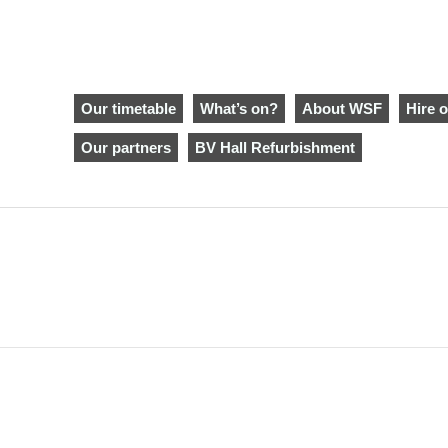
Our timetable
What’s on?
About WSF
Hire o
Our partners
BV Hall Refurbishment