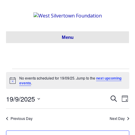
Menu
Events
No events scheduled for 19/09/25. Jump to the
next upcoming
N
events
.
o
for
t
19/9/2025
i
S
E
E
D
c
19/09/25
e
S
a
e
v
a
v
y
e
r
e
Previous Day
Next Day
l
c
e
h
e
n
c