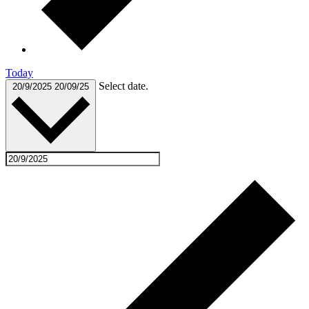
Today
Select date.
20/9/2025
20/09/25