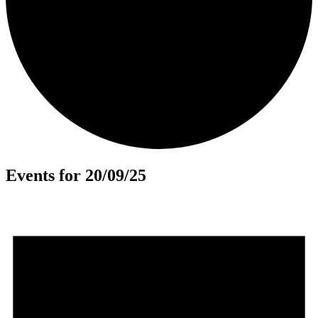
Events for 20/09/25