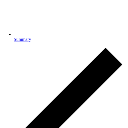
Summary