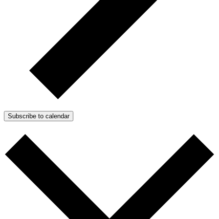
Subscribe to calendar