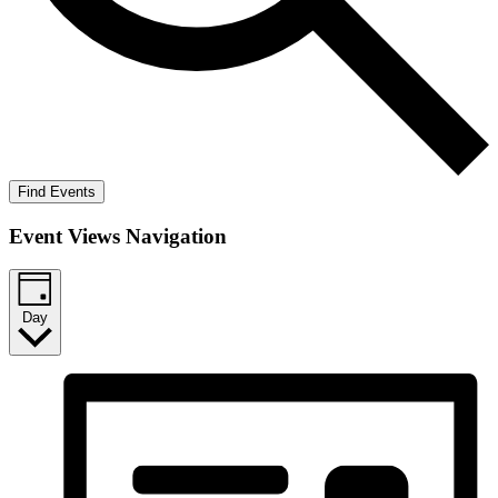
Find Events
Event Views Navigation
Day