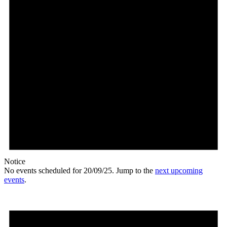
Notice
No events scheduled for 20/09/25. Jump to the
next upcoming
events
.