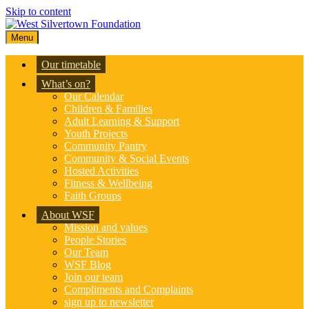
Skip to content
Menu
Our timetable
What’s on?
Our Calendar
Children & Families
Adult Learning & Support
Youth Projects
Community Pantry
Community & Social Events
Hosted Activities
Fitness & Wellbeing
Faith Groups
About WSF
Mission and values
People Stories
Our Team
WSF Blog
Join our team
Compliments and Complaints
sign up to newsletter