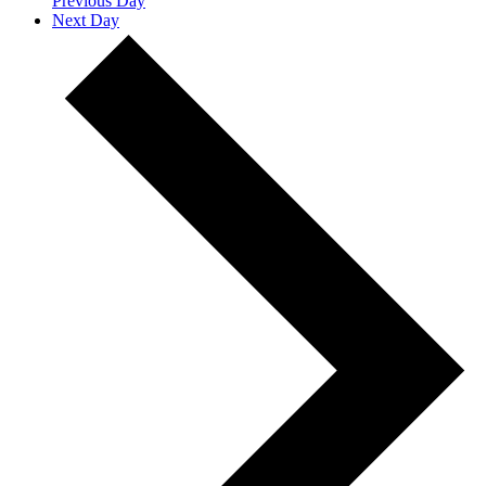
Previous Day
Next Day