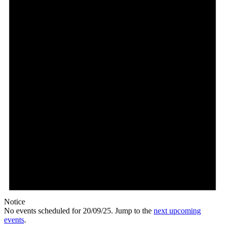
Notice
No events scheduled for 20/09/25. Jump to the
next upcoming
events
.