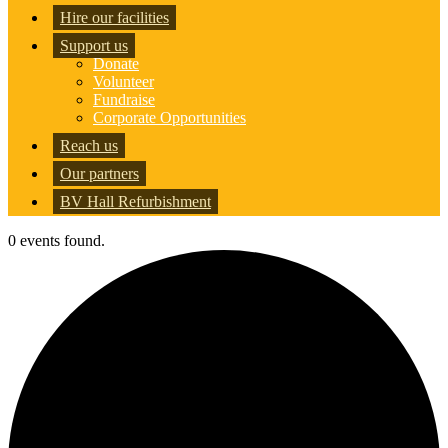
Hire our facilities
Support us
Donate
Volunteer
Fundraise
Corporate Opportunities
Reach us
Our partners
BV Hall Refurbishment
0 events found.