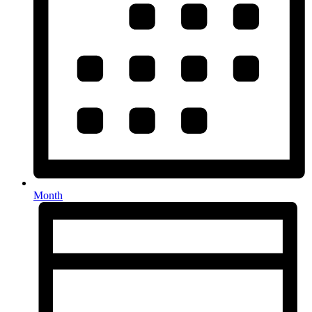
Month