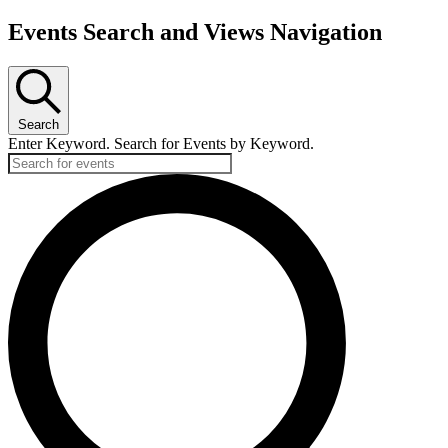
Events Search and Views Navigation
Search
Enter Keyword. Search for Events by Keyword.