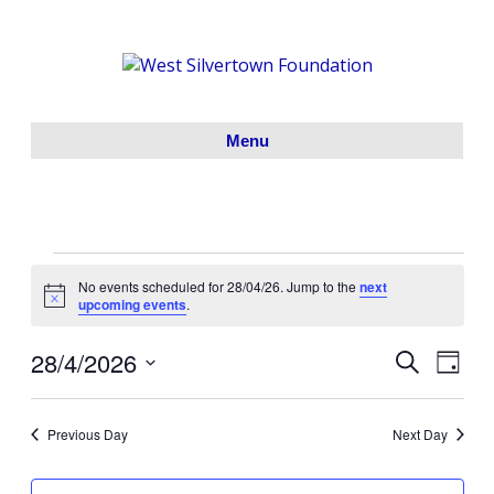
Menu
Events
No events scheduled for 28/04/26. Jump to the
next
N
upcoming events
.
o
for
t
28/4/2026
i
S
E
E
D
c
28/04/26
e
S
a
e
v
a
v
y
e
r
e
Previous Day
Next Day
l
c
e
h
e
n
c