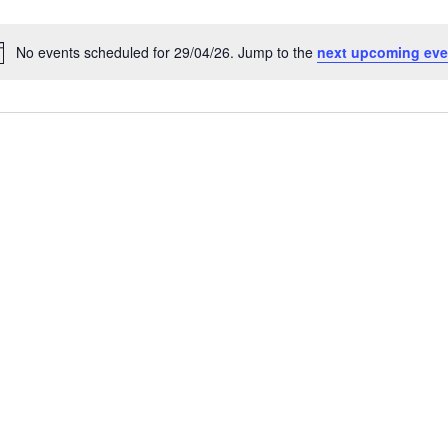
No events scheduled for 29/04/26. Jump to the
next upcoming eve
N
o
t
i
c
e