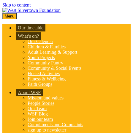
Skip to content
Menu
Our timetable
What’s on?
Our Calendar
Children & Families
Adult Learning & Support
Youth Projects
Community Pantry
Community & Social Events
Hosted Activities
Fitness & Wellbeing
Faith Groups
About WSF
Mission and values
People Stories
Our Team
WSF Blog
Join our team
Compliments and Complaints
sign up to newsletter