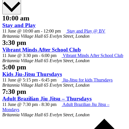
date.
10:00 am
Stay and Play
11 June @ 10:00 am
-
12:00 pm
Stay and Play @ BV
Britannia Village Hall
65 Evelyn Street, London
3:30 pm
Vibrant Minds After School Club
11 June @ 3:30 pm
-
6:00 pm
Vibrant Minds After School Club
Britannia Village Hall
65 Evelyn Street, London
5:00 pm
Kids Jiu-Jitsu Thursdays
11 June @ 5:15 pm
-
6:45 pm
Jiu-Jitsu for kids Thursdays
Britannia Village Hall
65 Evelyn Street, London
7:30 pm
Adult Brazilian Jiu Jitsu – Thursdays
11 June @ 7:30 pm
-
8:30 pm
Adult Brazilian Jiu Jitsu –
Mondays
Britannia Village Hall
65 Evelyn Street, London