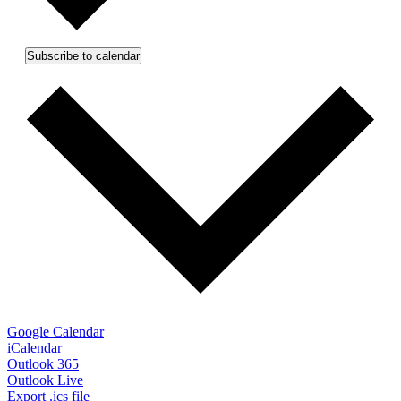
Subscribe to calendar
Google Calendar
iCalendar
Outlook 365
Outlook Live
Export .ics file