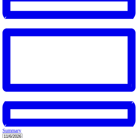
Summary
Select
11/6/2026