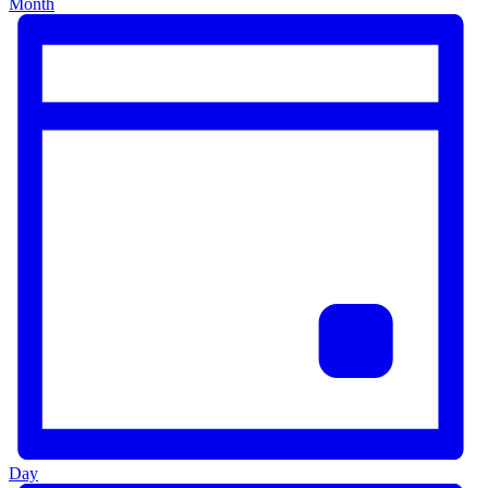
Month
Day