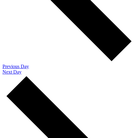
Previous Day
Next Day