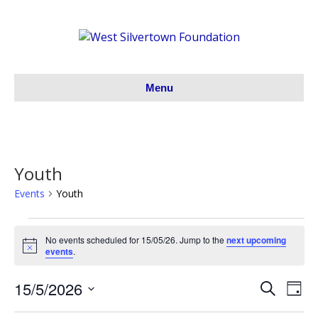
Menu
Youth
Events
Youth
Events
No events scheduled for 15/05/26. Jump to the
next upcoming
N
events
.
for
o
t
15/5/2026
i
S
E
15/05/26
E
D
c
e
S
a
e
v
a