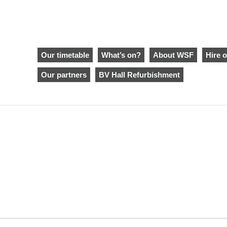
Our timetable
What’s on?
About WSF
Hire o
Our partners
BV Hall Refurbishment