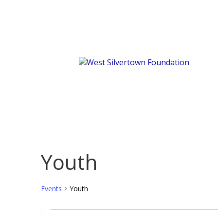
Youth
Events
Youth