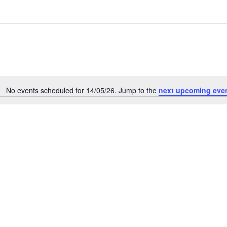
No events scheduled for 14/05/26. Jump to the
next upcoming eve
N
o
t
i
c
e