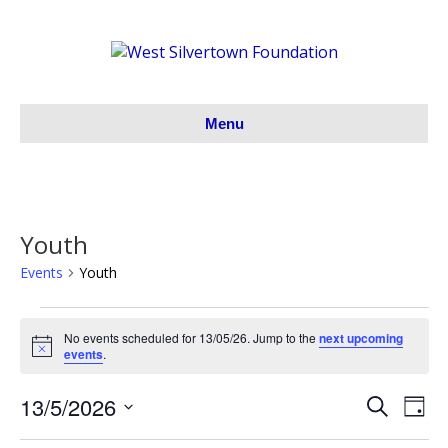
Menu
Youth
Events
Youth
Events
No events scheduled for 13/05/26. Jump to the
next upcoming
N
events
.
for
o
t
13/5/2026
i
S
E
13/05/26
E
D
c
e
S
a
e
v
a